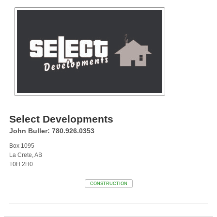
Select Developments
John Buller: 780.926.0353
Box 1095
La Crete, AB
T0H 2H0
CONSTRUCTION