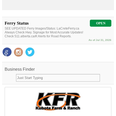
Ferry Status
OPEN
SEE UPDATED Ferry Images/Status: LaCreteFerry.ca
Always Check Hwy. Signage for Most Accurate Updates!
Check 511.alberta.ca/#:Alerts for Road Reports.
As of Jul 31, 2026
Business Finder