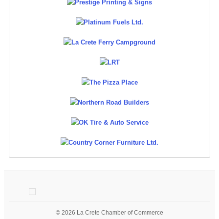
© 2026 La Crete Chamber of Commerce