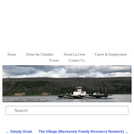
Skip to primary content
Skip to secondary content
Home
About the Chamber
About La Crete
Career & Employment
Main menu
Events
Contact Us
Search
Post navigation
←
Simply Grain
The Village (Mackenzie Family Resource Network)
→