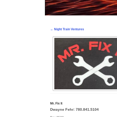
Post navigation
←
Night Train Ventures
Mr. Fix It
Dwayne Fehr: 780.841.5104