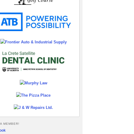
A MEMBER!