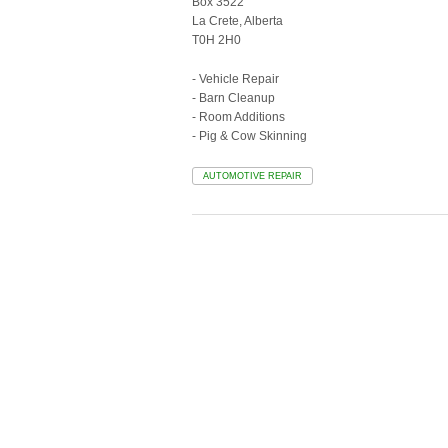
Box 3522
La Crete, Alberta
T0H 2H0
- Vehicle Repair
- Barn Cleanup
- Room Additions
- Pig & Cow Skinning
AUTOMOTIVE REPAIR