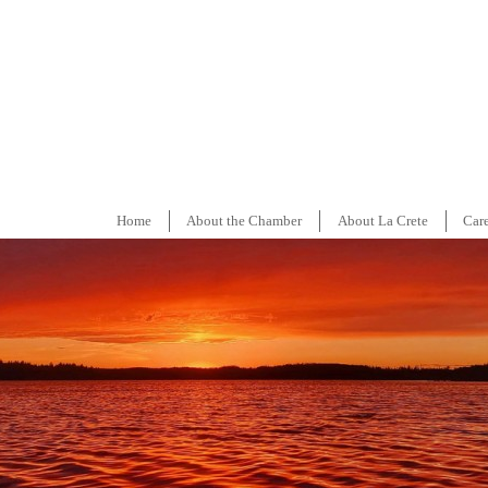
Home
About the Chamber
About La Crete
Car