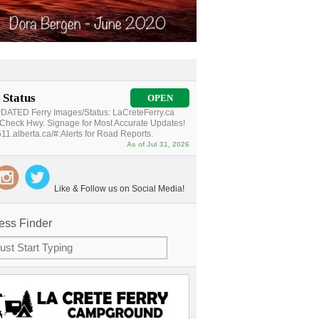
 Status
OPEN
ATED Ferry Images/Status: LaCreteFerry.ca
Check Hwy. Signage for Most Accurate Updates!
11.alberta.ca/#:Alerts for Road Reports.
As of Jul 31, 2026
Like & Follow us on Social Media!
ess Finder