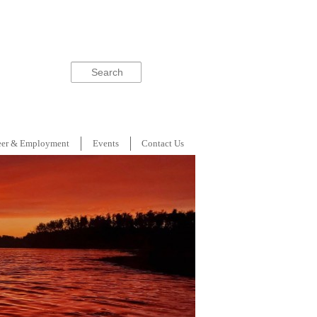
Search
eer & Employment
Events
Contact Us