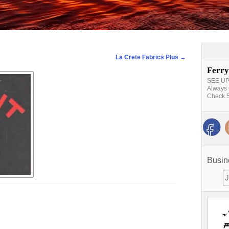
La Crete Fabrics Plus
→
Ferry
SEE UPD
Always 
Check 5
Busin