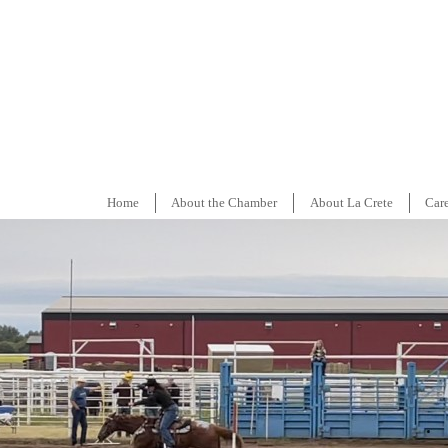
Home
About the Chamber
About La Crete
Car