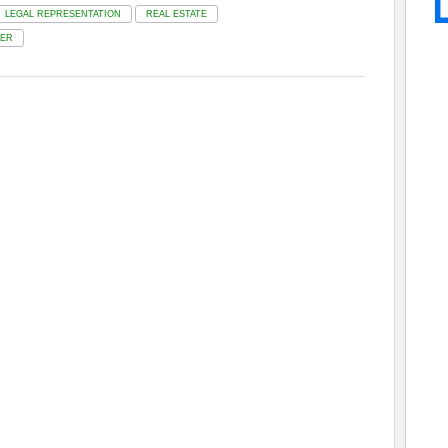
LEGAL REPRESENTATION
REAL ESTATE
ER