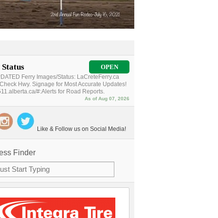
 Status
OPEN
ATED Ferry Images/Status: LaCreteFerry.ca
Check Hwy. Signage for Most Accurate Updates!
11.alberta.ca/#:Alerts for Road Reports.
As of Aug 07, 2026
Like & Follow us on Social Media!
ess Finder