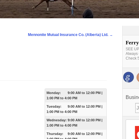
Mennonite Mutual Insurance Co. (Alberta) Ltd.
→
Ferry
SEE UPD
Always 
Check 5
Monday:
9:00 AM
to
12:00 PM
|
Busin
1:00 PM
to
4:00 PM
Tuesday:
9:00 AM
to
12:00 PM
|
1:00 PM
to
4:00 PM
Wednesday:
9:00 AM
to
12:00 PM
|
1:00 PM
to
4:00 PM
Thursday:
9:00 AM
to
12:00 PM
|