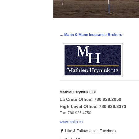
Post navigation
←
Mann & Mann Insurance Brokers
Mathieu Hryniuk LLP
La Crete Office: 780.928.2050
High Level Office: 780.926.3373
Fax: 780.926.4750
www.mhllp.ca
Like & Follow Us on Facebook