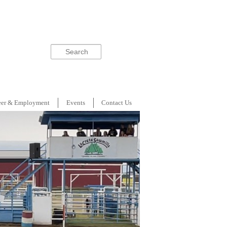
Search
eer & Employment
Events
Contact Us