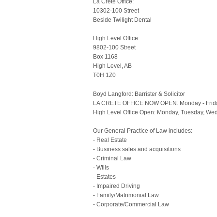
La Crete Office:
10302-100 Street
Beside Twilight Dental
High Level Office:
9802-100 Street
Box 1168
High Level, AB
T0H 1Z0
Boyd Langford: Barrister & Solicitor
LA CRETE OFFICE NOW OPEN: Monday - Frid
High Level Office Open: Monday, Tuesday, We
Our General Practice of Law includes:
- Real Estate
- Business sales and acquisitions
- Criminal Law
- Wills
- Estates
- Impaired Driving
- Family/Matrimonial Law
- Corporate/Commercial Law