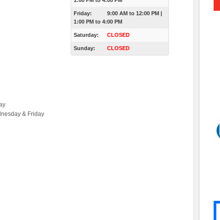
1:00 PM
to
4:00 PM
Friday:
9:00 AM
to
12:00 PM
|
1:00 PM
to
4:00 PM
Saturday:
CLOSED
Sunday:
CLOSED
ay
dnesday & Friday