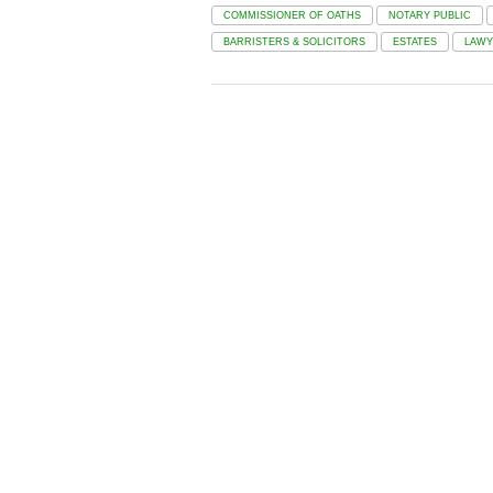
COMMISSIONER OF OATHS
NOTARY PUBLIC
BARRISTERS & SOLICITORS
ESTATES
LAWY