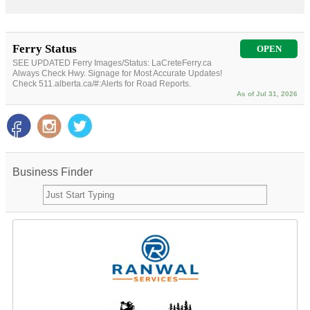
Ferry Status
OPEN
SEE UPDATED Ferry Images/Status: LaCreteFerry.ca
Always Check Hwy. Signage for Most Accurate Updates!
Check 511.alberta.ca/#:Alerts for Road Reports.
As of Jul 31, 2026
Business Finder