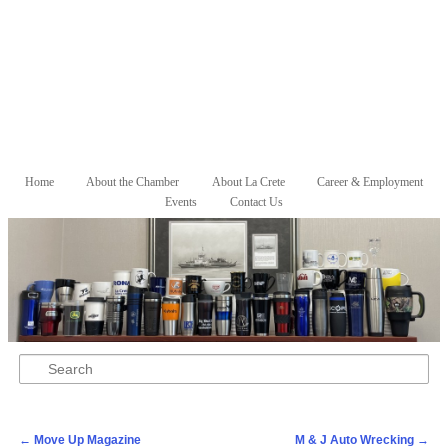
Skip to primary content
Skip to secondary content
Home
About the Chamber
About La Crete
Career & Employment
Main menu
Events
Contact Us
Search
Post navigation
←
Move Up Magazine
M & J Auto Wrecking
→