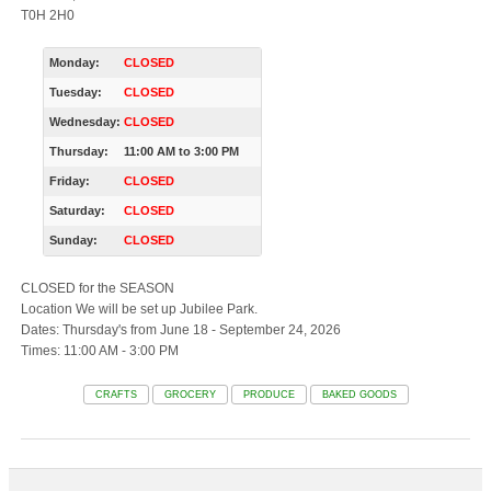
T0H 2H0
Monday:
CLOSED
Tuesday:
CLOSED
Wednesday:
CLOSED
Thursday:
11:00 AM
to
3:00 PM
Friday:
CLOSED
Saturday:
CLOSED
Sunday:
CLOSED
CLOSED for the SEASON
Location We will be set up Jubilee Park.
Dates: Thursday's from June 18 - September 24, 2026
Times: 11:00 AM - 3:00 PM
CRAFTS
GROCERY
PRODUCE
BAKED GOODS