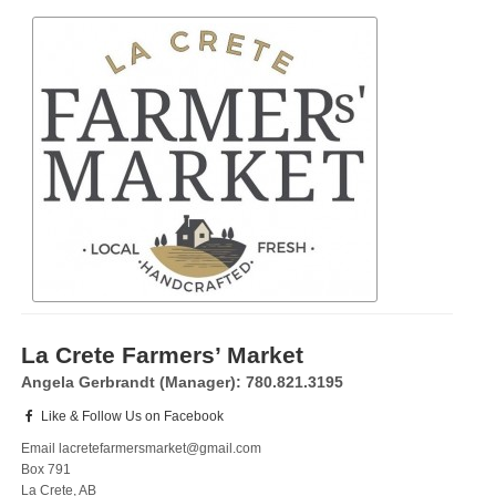
La Crete Farmers’ Market
Angela Gerbrandt (Manager): 780.821.3195
Like & Follow Us on Facebook
Email lacretefarmersmarket@gmail.com
Box 791
La Crete, AB