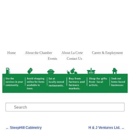
Skip to primary content
Skip to secondary content
Home
About the Chamber
About La Crete
Career & Employment
Main menu
Events
Contact Us
Search
Post navigation
←
SteepHill Cabinetry
H & J Ventures Ltd.
→