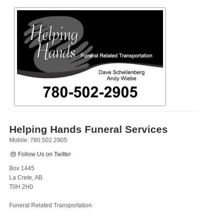
Helping Hands Funeral Services
Mobile: 780.502.2905
Follow Us on Twitter
Box 1445
La Crete, AB
T0H 2H0
Funeral Related Transportation