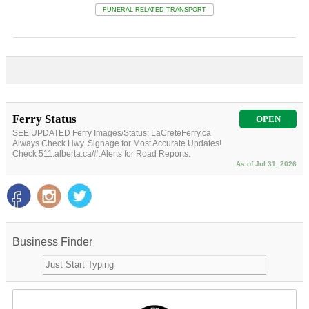
FUNERAL RELATED TRANSPORT
Ferry Status
OPEN
SEE UPDATED Ferry Images/Status: LaCreteFerry.ca
Always Check Hwy. Signage for Most Accurate Updates!
Check 511.alberta.ca/#:Alerts for Road Reports.
As of Jul 31, 2026
Business Finder