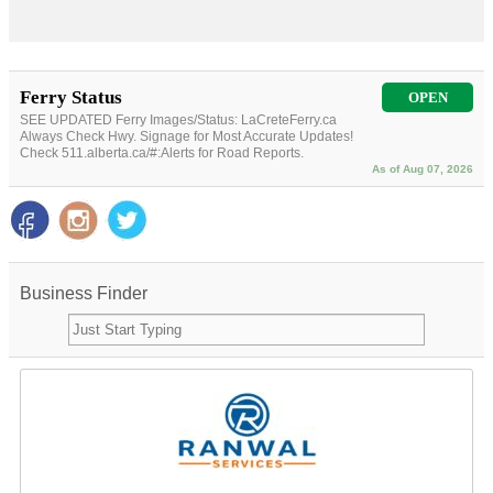
Ferry Status
OPEN
SEE UPDATED Ferry Images/Status: LaCreteFerry.ca
Always Check Hwy. Signage for Most Accurate Updates!
Check 511.alberta.ca/#:Alerts for Road Reports.
As of Aug 07, 2026
Business Finder