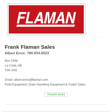
Frank Flaman Sales
Albert Enns: 780.834.6523
Box 3366
La Crete, AB
T0H 2H0
Email: albert.enns@flaman.com
Field Equipment, Grain Handling Equipment & Trailer Sales
TRAILER SALES