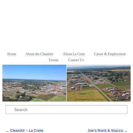
Skip to primary content
Skip to secondary content
Home
About the Chamber
About La Crete
Career & Employment
Main menu
Events
Contact Us
Search
Post navigation
←
CleanAir – La Crete
Joe’s Rock & Stucco
→