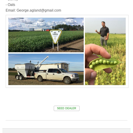
- Oats
Email: George.agland@gmail.com
SEED DEALER