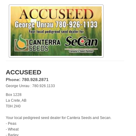
ACCUSEED
Phone: 780.928.2871
George Unrau : 780.926.1133
Box 1228
La Crete, AB
T0H 2H0
Your local pedigreed seed dealer for Cantera Seeds and Secan.
- Peas
- Wheat
- Barley