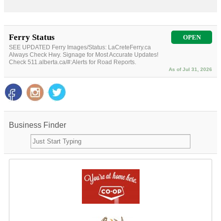
Ferry Status
OPEN
SEE UPDATED Ferry Images/Status: LaCreteFerry.ca
Always Check Hwy. Signage for Most Accurate Updates!
Check 511.alberta.ca/#:Alerts for Road Reports.
As of Jul 31, 2026
Business Finder