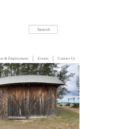
Search
eer & Employment
Events
Contact Us