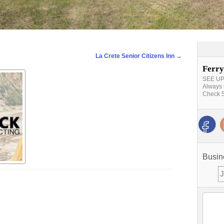
La Crete Senior Citizens Inn
→
Ferry
SEE UPD
Always 
Check 5
Busin