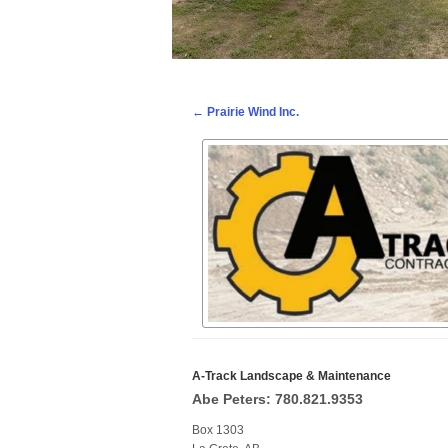
Post navigation
←
Prairie Wind Inc.
A-Track Landscape & Maintenance
Abe Peters: 780.821.9353
Box 1303