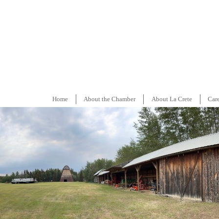
Home
About the Chamber
About La Crete
Car