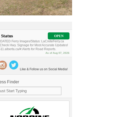
 Status
OPEN
ATED Ferry Images/Status: LaCreteFerry.ca
Check Hwy. Signage for Most Accurate Updates!
11.alberta.ca/#:Alerts for Road Reports.
As of Aug 07, 2026
Like & Follow us on Social Media!
ess Finder