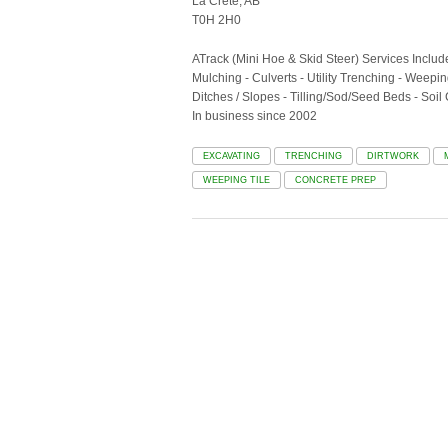
La Crete, AB
T0H 2H0
ATrack (Mini Hoe & Skid Steer) Services Includ
Mulching - Culverts - Utility Trenching - Weep
Ditches / Slopes - Tilling/Sod/Seed Beds - Soil
In business since 2002
EXCAVATING
TRENCHING
DIRTWORK
WEEPING TILE
CONCRETE PREP