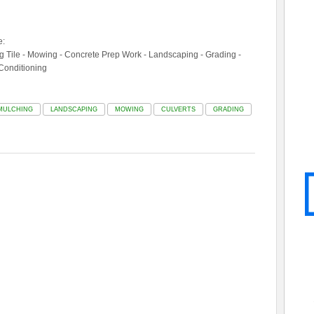
e:
ing Tile - Mowing - Concrete Prep Work - Landscaping - Grading -
 Conditioning
MULCHING
LANDSCAPING
MOWING
CULVERTS
GRADING