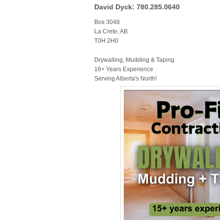
David Dyck: 780.285.0640
Box 3048
La Crete, AB
T0H 2H0
Drywalling, Mudding & Taping
16+ Years Experience
Serving Alberta's North!