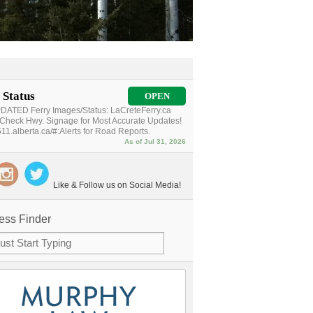
 Status
OPEN
ATED Ferry Images/Status: LaCreteFerry.ca
Check Hwy. Signage for Most Accurate Updates!
11.alberta.ca/#:Alerts for Road Reports.
As of Jul 31, 2026
Like & Follow us on Social Media!
ess Finder