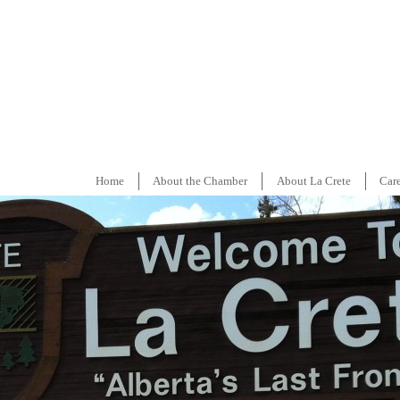
Home
About the Chamber
About La Crete
Car