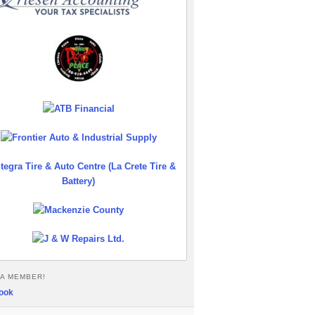
A MEMBER!