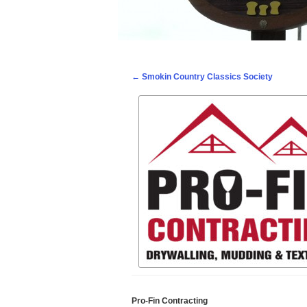
Post navigation
←
Smokin Country Classics Society
Pro-Fin Contracting