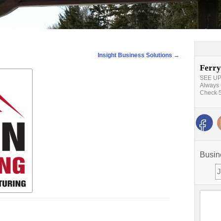
Insight Business Solutions
→
Ferry
SEE UPD
Always 
Check 5
Busin