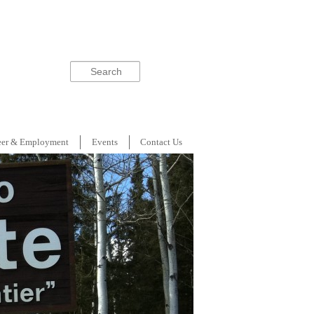
Search
eer & Employment
Events
Contact Us