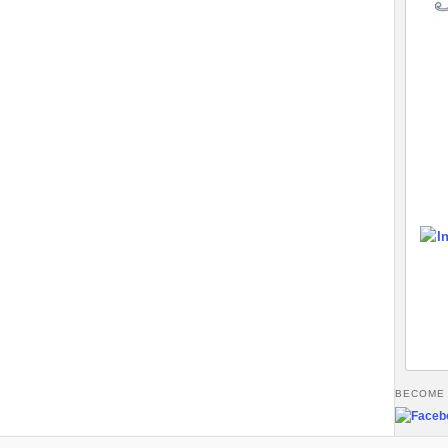
BECOME 