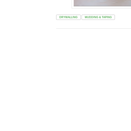
DRYWALLING
MUDDING & TAPING