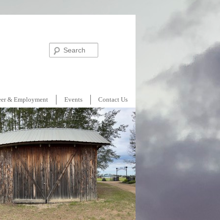
Search
eer & Employment
Events
Contact Us