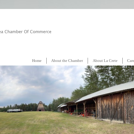
Home
About the Chamber
About La Crete
Car