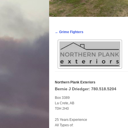
Post navigation
←
Grime Fighters
Northern Plank Exteriors
Bernie J Driedger: 780.518.5204
Box 3389
La Crete, AB
T0H 2H0
25 Years Experience
All Types of: