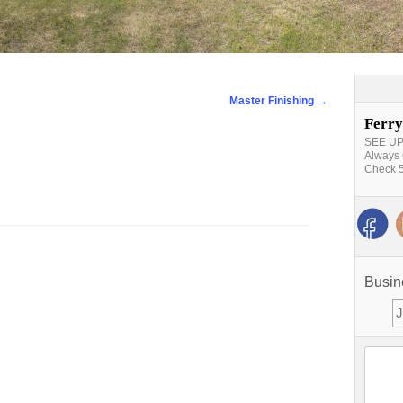
Master Finishing
→
Ferry
SEE UPD
Always 
Check 5
Busin