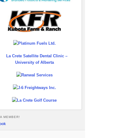
A MEMBER!