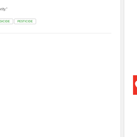
ity.”
GICIDE
PESTICIDE