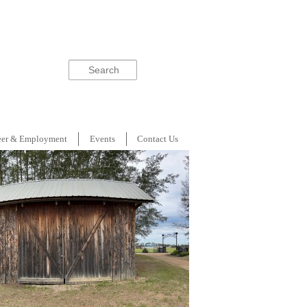
Search
eer & Employment
Events
Contact Us