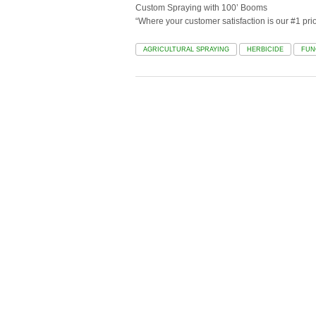
Custom Spraying with 100’ Booms
“Where your customer satisfaction is our #1 prior
AGRICULTURAL SPRAYING
HERBICIDE
FUN