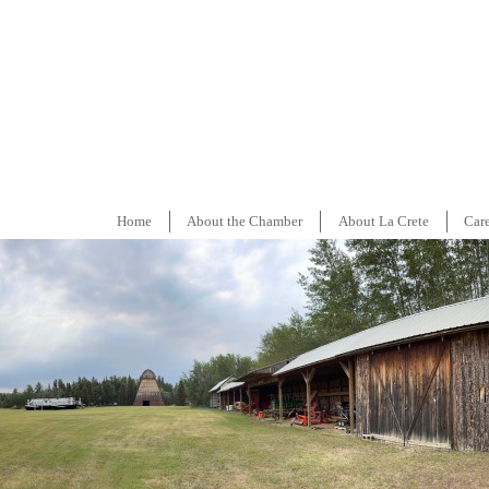
Home
About the Chamber
About La Crete
Car