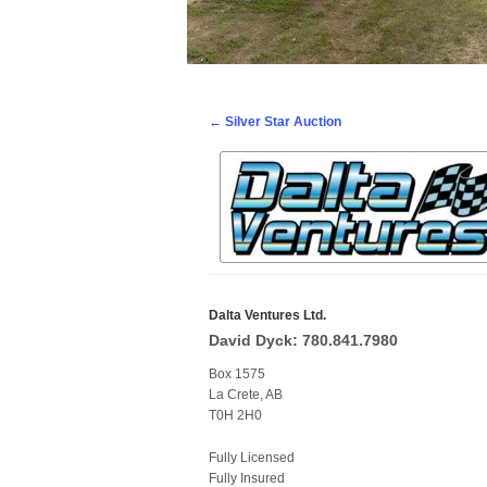
Post navigation
←
Silver Star Auction
Dalta Ventures Ltd.
David Dyck: 780.841.7980
Box 1575
La Crete, AB
T0H 2H0
Fully Licensed
Fully Insured