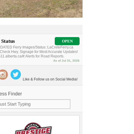
 Status
OPEN
ATED Ferry Images/Status: LaCreteFerry.ca
Check Hwy. Signage for Most Accurate Updates!
11.alberta.ca/#:Alerts for Road Reports.
As of Jul 31, 2026
Like & Follow us on Social Media!
ess Finder