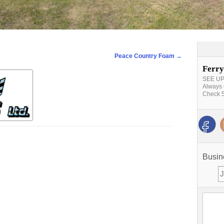
Peace Country Foam
→
Ferry
SEE UPD
Always 
Check 5
Busin