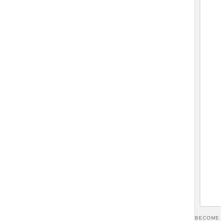
BECOME 