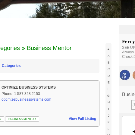
Ferry
egories » Business Mentor
SEE UPD
#
Always 
A
Check 5
B
Categories
C
D
E
OPTIMIZE BUSINESS SYSTEMS
F
Phone: 1.587.328.2153
Busin
G
optimizebusinesssystems.com
H
I
J
View Full Listing
S
BUSINESS MENTOR
K
L