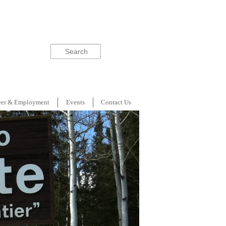
Search
eer & Employment
Events
Contact Us