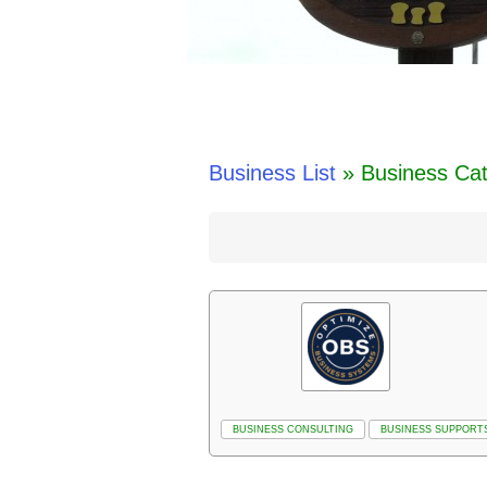
Business List
» Business Cat
BUSINESS CONSULTING
BUSINESS SUPPORT