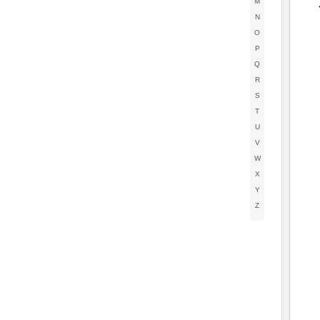
M
N
O
P
Q
R
S
T
U
V
W
X
Y
Z