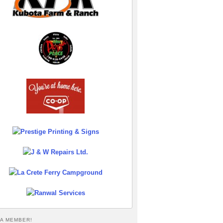
A MEMBER!