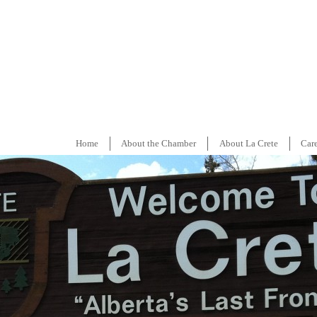
Home
About the Chamber
About La Crete
Car