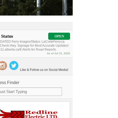
 Status
OPEN
ATED Ferry Images/Status: LaCreteFerry.ca
Check Hwy. Signage for Most Accurate Updates!
11.alberta.ca/#:Alerts for Road Reports.
As of Jul 31, 2026
Like & Follow us on Social Media!
ess Finder